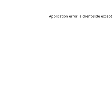
Application error: a client-side exce