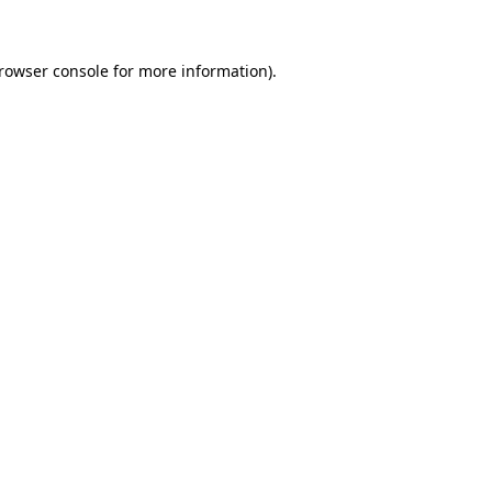
browser console for more information)
.