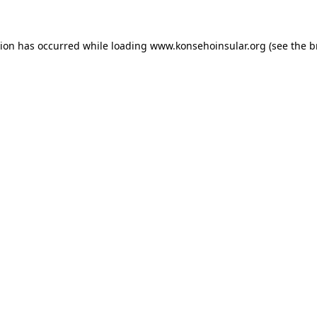
ption has occurred
while loading
www.konsehoinsular.org
(see the 