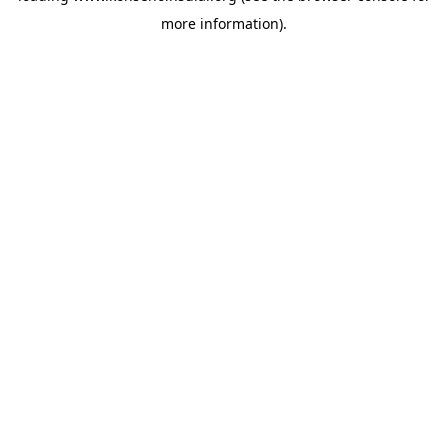
more information)
.