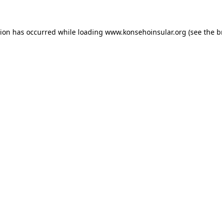
ption has occurred
while loading
www.konsehoinsular.org
(see the 