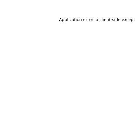
Application error: a client-side exce