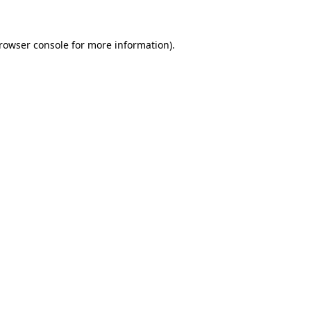
browser console for more information)
.