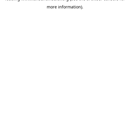
more information)
.