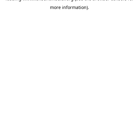
more information)
.