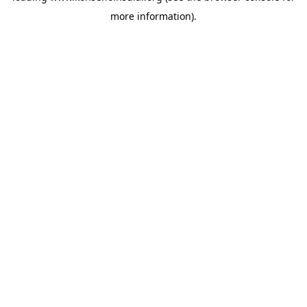
more information)
.