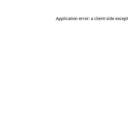
Application error: a client-side exce