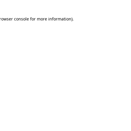
browser console for more information)
.