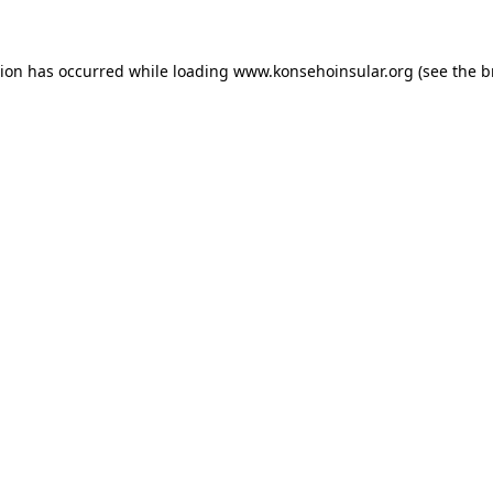
ption has occurred
while loading
www.konsehoinsular.org
(see the 